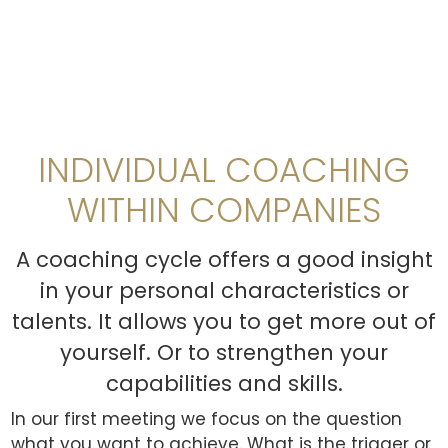
INDIVIDUAL COACHING
WITHIN COMPANIES
A coaching cycle offers a good insight
in your personal characteristics or
talents. It allows you to get more out of
yourself. Or to strengthen your
capabilities and skills.
In our first meeting we focus on the question
what you want to achieve. What is the trigger or