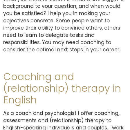
background to your question, and when would
you be satisfied? I help you in making your
objectives concrete. Some people want to
improve their ability to convince others, others
need to learn to delegate tasks and
responsibilities. You may need coaching to
consider the optimal next steps in your career.
Coaching and
(relationship) therapy in
English
As a coach and psychologist I offer coaching,
assessments and (relationship) therapy to
English-speaking individuals and couples. I work