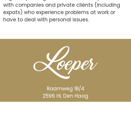
with companies and private cliënts (including
expats) who experience problems at work or
have to deal with personal issues.
Raamweg 1B/4
2596 HL Den Haag
STUUR EEN E-MAIL
BEL OF APP 06 5756 0690